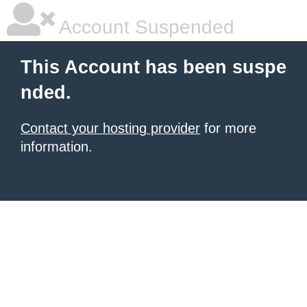
Account Suspended
This Account has been suspe
nded.
Contact your hosting provider
for more
information.