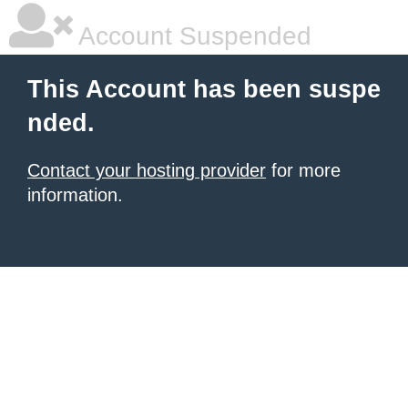
Account Suspended
This Account has been suspe
nded.
Contact your hosting provider
for more
information.