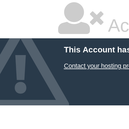
Ac
This Account ha
Contact your hosting pr