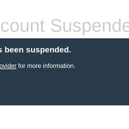
count Suspend
s been suspended.
ovider
for more information.