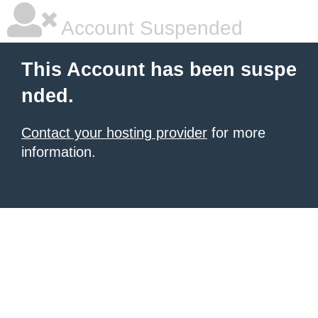
Account Suspended
This Account has been suspe
nded.
Contact your hosting provider
for more
information.