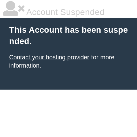
Account Suspended
This Account has been suspe
nded.
Contact your hosting provider
for more
information.