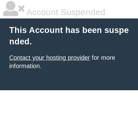
Account Suspended
This Account has been suspe
nded.
Contact your hosting provider
for more
information.