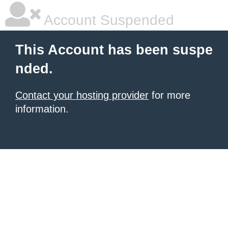
Account Suspended
This Account has been suspe
nded.
Contact your hosting provider
for more
information.