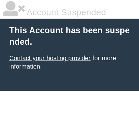
Account Suspended
This Account has been suspe
nded.
Contact your hosting provider
for more
information.