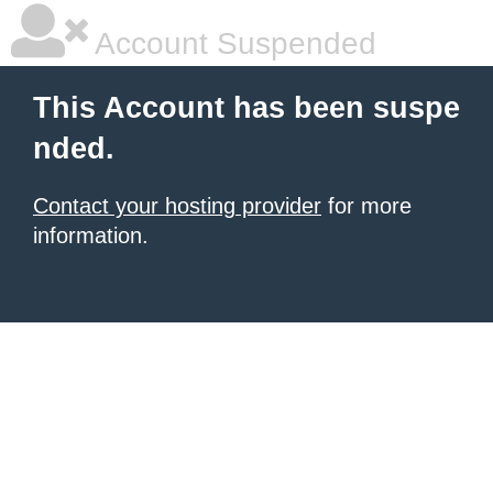
Account Suspended
This Account has been suspe
nded.
Contact your hosting provider
for more
information.