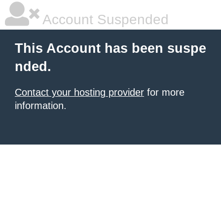
Account Suspended
This Account has been suspe
nded.
Contact your hosting provider
for more
information.