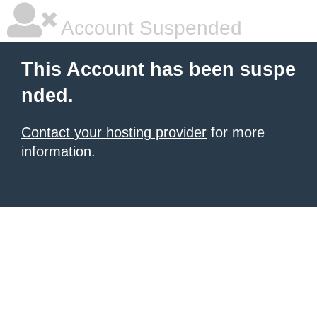
Account Suspended
This Account has been suspe
nded.
Contact your hosting provider
for more
information.