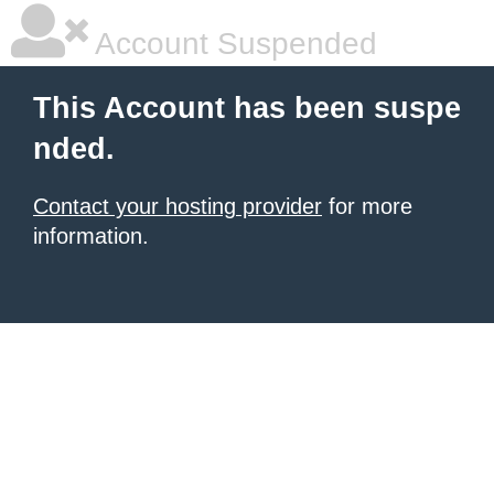
Account Suspended
This Account has been suspe
nded.
Contact your hosting provider
for more
information.