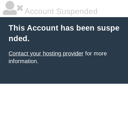
Account Suspended
This Account has been suspe
nded.
Contact your hosting provider
for more
information.