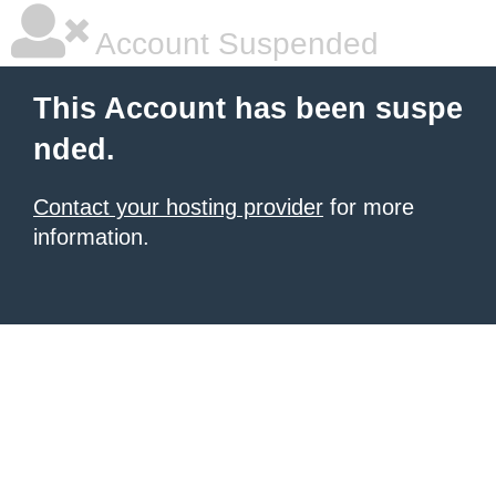
Account Suspended
This Account has been suspe
nded.
Contact your hosting provider
for more
information.