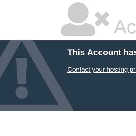
Ac
This Account ha
Contact your hosting pr