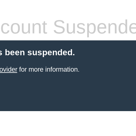
count Suspend
s been suspended.
ovider
for more information.