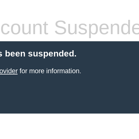
count Suspend
s been suspended.
ovider
for more information.