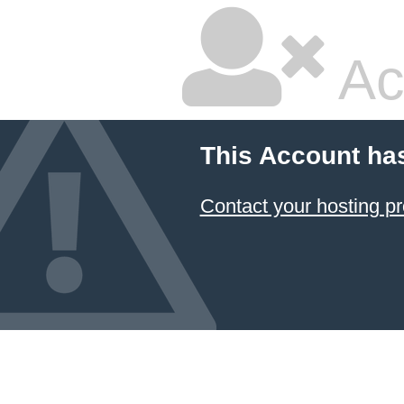
Ac
This Account ha
Contact your hosting pr