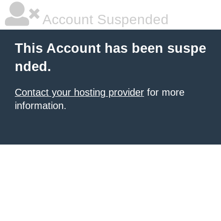
Account Suspended
This Account has been suspe
nded.
Contact your hosting provider
for more
information.