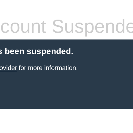
count Suspend
s been suspended.
ovider
for more information.