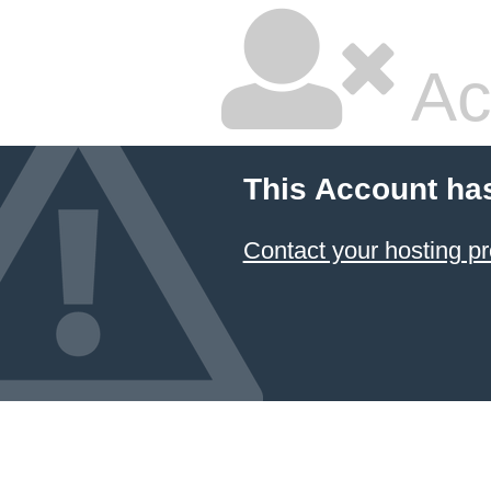
Ac
This Account ha
Contact your hosting pr