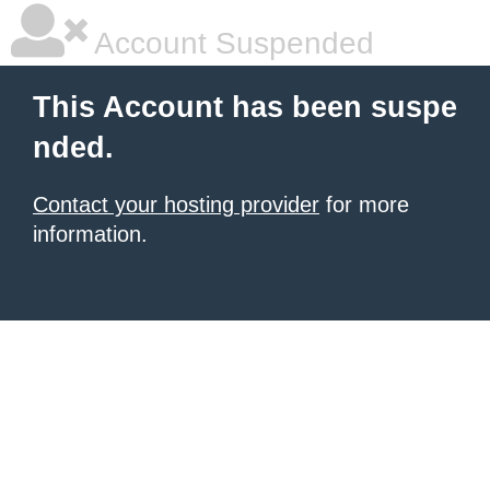
Account Suspended
This Account has been suspe
nded.
Contact your hosting provider
for more
information.