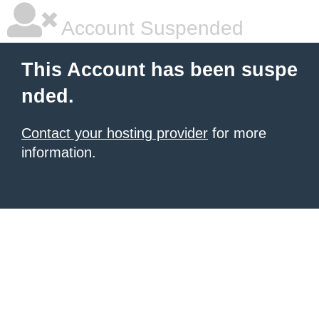
Account Suspended
This Account has been suspe
nded.
Contact your hosting provider
for more
information.