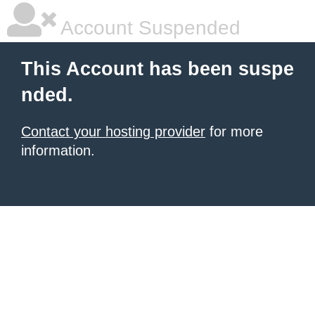
Account Suspended
This Account has been suspe
nded.
Contact your hosting provider
for more
information.