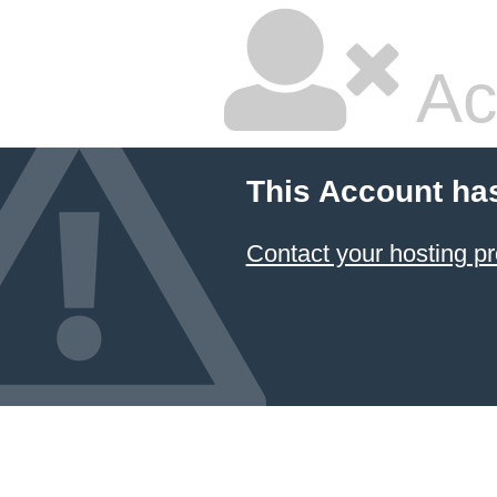
Ac
This Account ha
Contact your hosting pr