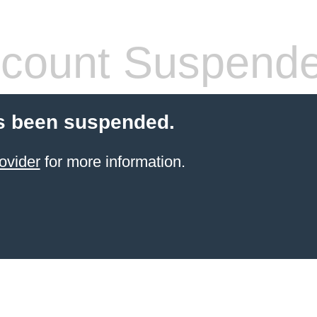
count Suspend
s been suspended.
ovider
for more information.