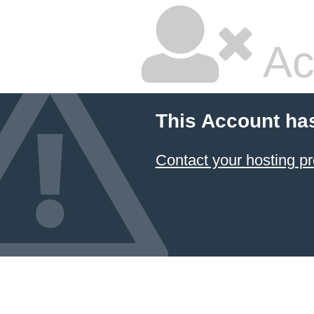
Ac
This Account ha
Contact your hosting pr