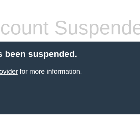
count Suspend
s been suspended.
ovider
for more information.