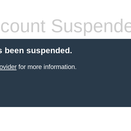
count Suspend
s been suspended.
ovider
for more information.