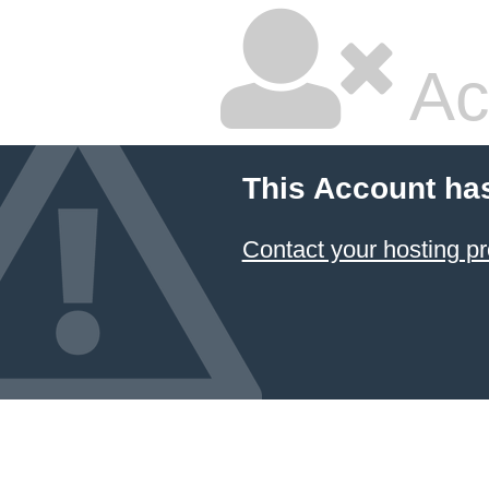
Ac
This Account ha
Contact your hosting pr