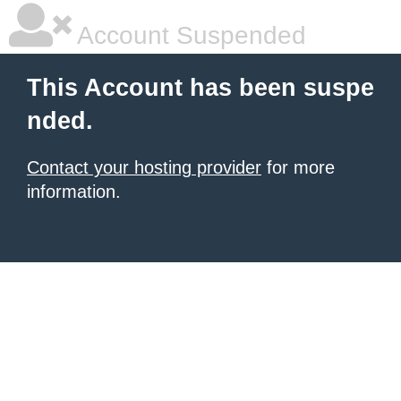
Account Suspended
This Account has been suspe
nded.
Contact your hosting provider
for more
information.