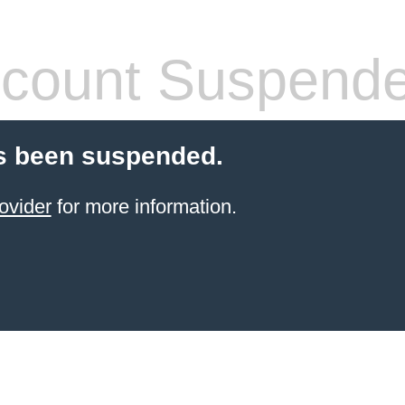
count Suspend
s been suspended.
ovider
for more information.