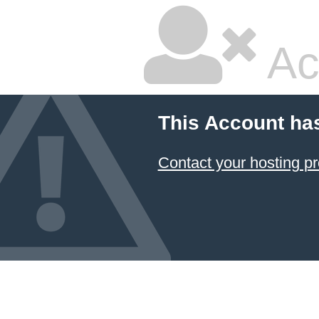
Ac
This Account ha
Contact your hosting pr