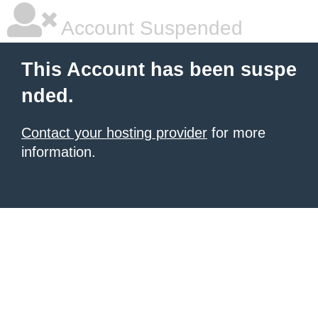
Account Suspended
This Account has been suspe
nded.
Contact your hosting provider
for more
information.