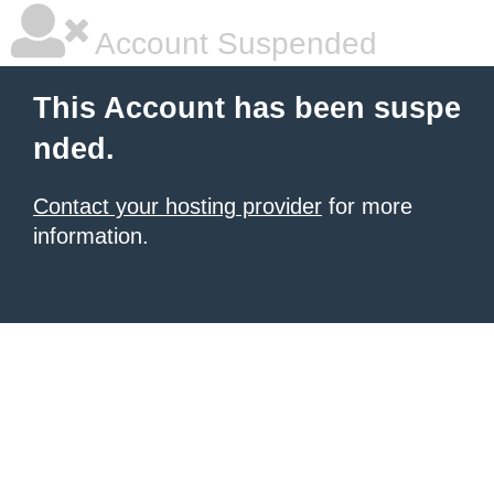
Account Suspended
This Account has been suspe
nded.
Contact your hosting provider
for more
information.