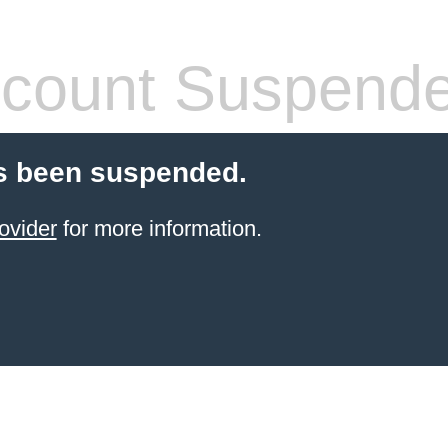
count Suspend
s been suspended.
ovider
for more information.