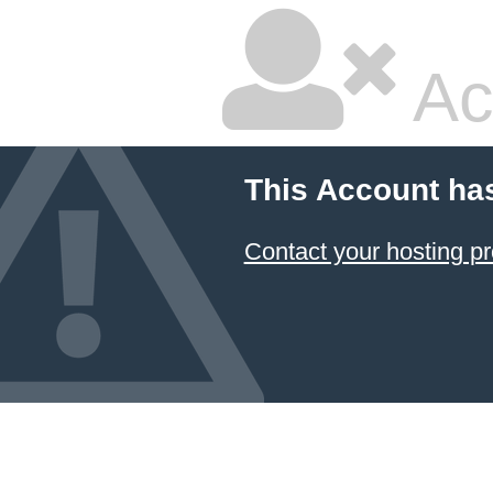
Ac
This Account ha
Contact your hosting pr