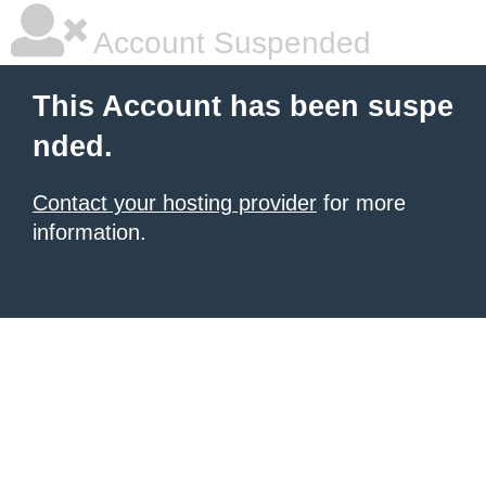
Account Suspended
This Account has been suspe
nded.
Contact your hosting provider
for more
information.