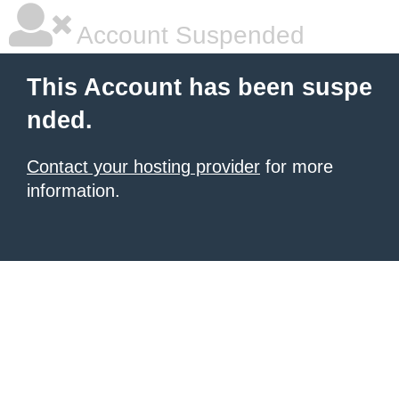
Account Suspended
This Account has been suspe
nded.
Contact your hosting provider
for more
information.