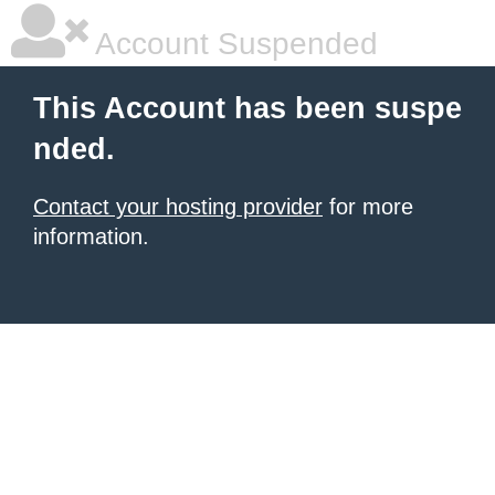
Account Suspended
This Account has been suspe
nded.
Contact your hosting provider
for more
information.