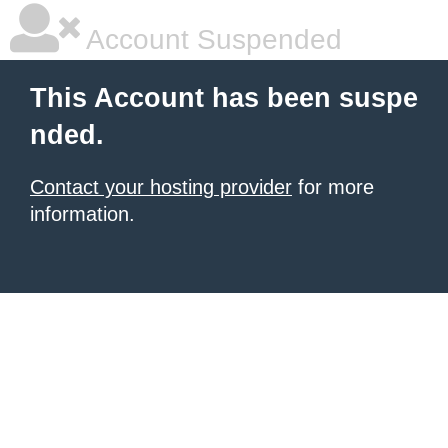
Account Suspended
This Account has been suspe
nded.
Contact your hosting provider
for more
information.