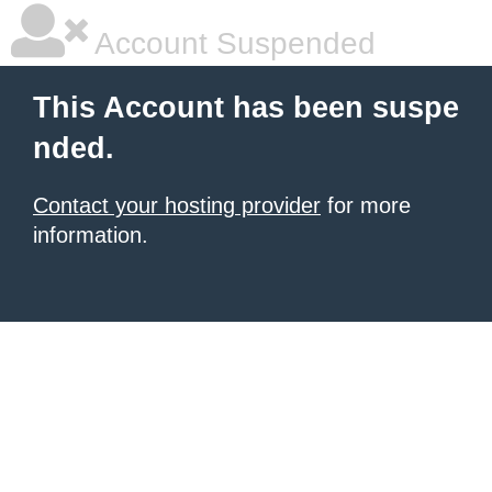
Account Suspended
This Account has been suspe
nded.
Contact your hosting provider
for more
information.