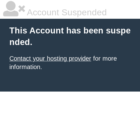
Account Suspended
This Account has been suspe
nded.
Contact your hosting provider
for more
information.