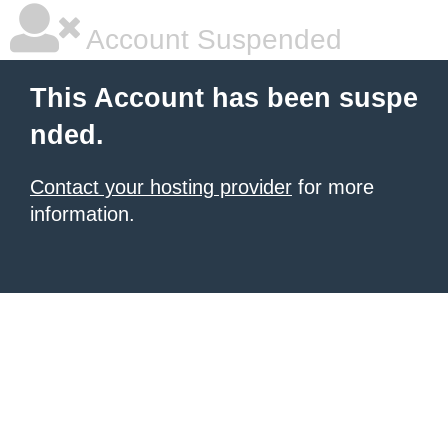
Account Suspended
This Account has been suspe
nded.
Contact your hosting provider
for more
information.