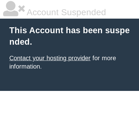
Account Suspended
This Account has been suspe
nded.
Contact your hosting provider
for more
information.