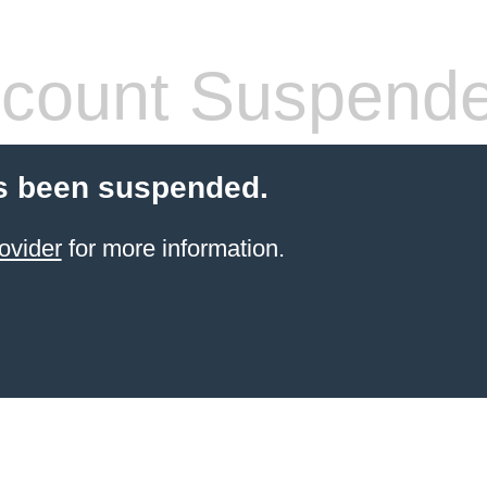
count Suspend
s been suspended.
ovider
for more information.