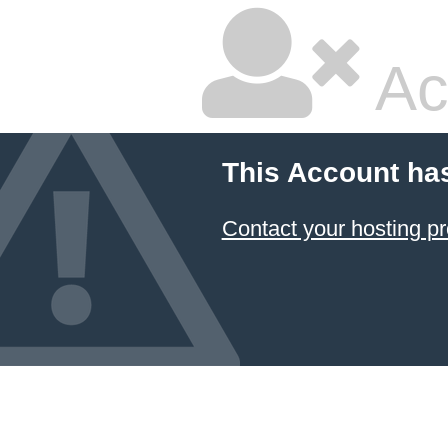
Ac
This Account ha
Contact your hosting pr