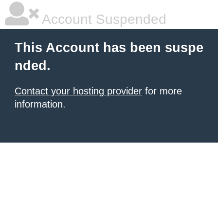
Account Suspended
This Account has been suspe
nded.
Contact your hosting provider
for more
information.