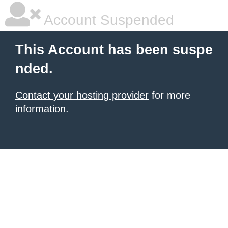
Account Suspended
This Account has been suspe
nded.
Contact your hosting provider
for more
information.