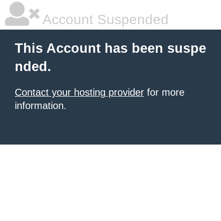
Account Suspended
This Account has been suspe
nded.
Contact your hosting provider
for more
information.