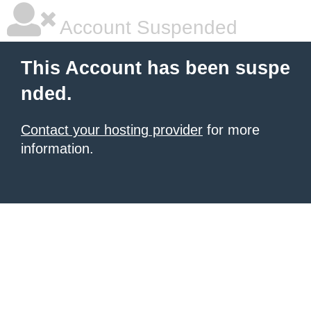
Account Suspended
This Account has been suspe
nded.
Contact your hosting provider
for more
information.