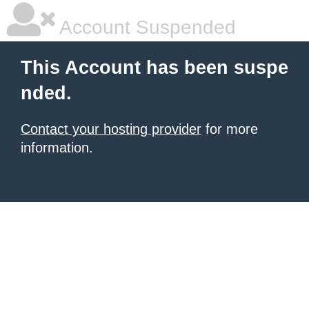
Account Suspended
This Account has been suspe
nded.
Contact your hosting provider
for more
information.