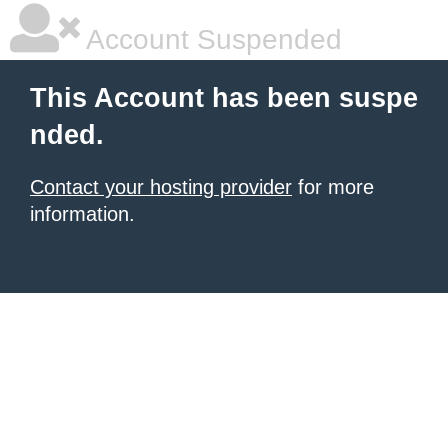
Account Suspended
This Account has been suspe
nded.
Contact your hosting provider
for more
information.