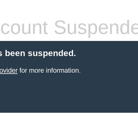
count Suspend
s been suspended.
ovider
for more information.