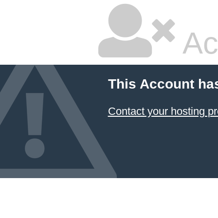
Ac
This Account ha
Contact your hosting pr