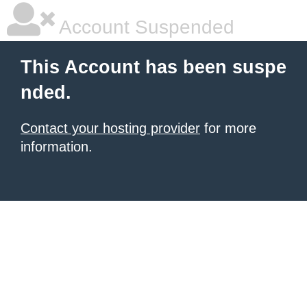
Account Suspended
This Account has been suspe
nded.
Contact your hosting provider
for more
information.