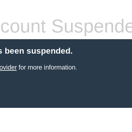
count Suspend
s been suspended.
ovider
for more information.