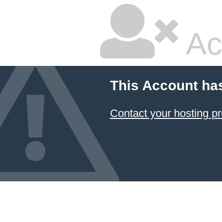
Ac
This Account ha
Contact your hosting pr