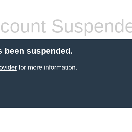
count Suspend
s been suspended.
ovider
for more information.