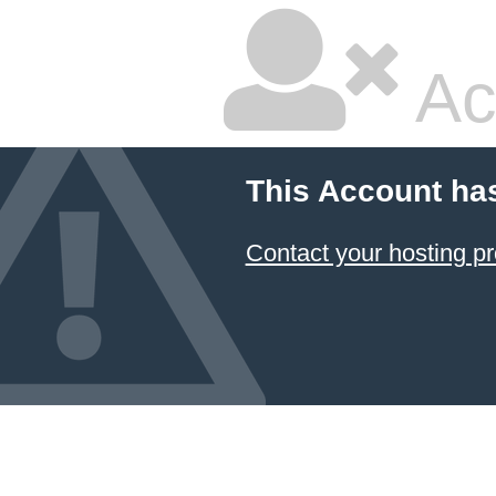
Ac
This Account ha
Contact your hosting pr