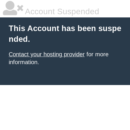
Account Suspended
This Account has been suspe
nded.
Contact your hosting provider
for more
information.