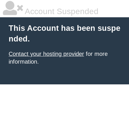
Account Suspended
This Account has been suspe
nded.
Contact your hosting provider
for more
information.